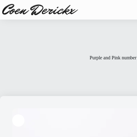
Skip
to
content
Purple and Pink number