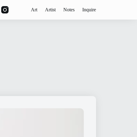
Art
Artist
Notes
Inquire