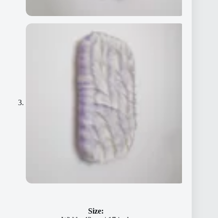
Size: