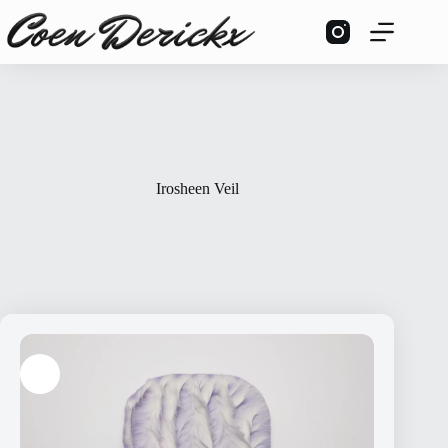
Skip
to
content
Irosheen Veil