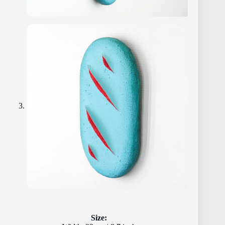
Size: