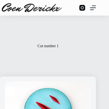
Skip
to
content
Cut number 1