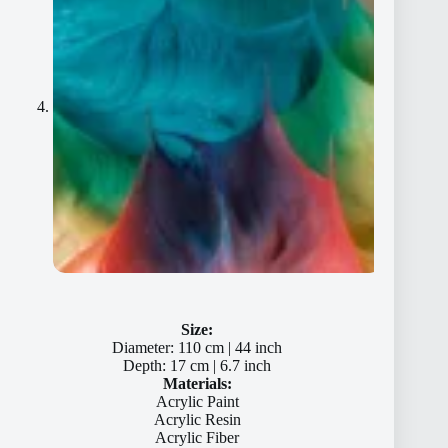
Size:
Diameter: 110 cm | 44 inch
Depth: 17 cm | 6.7 inch
Materials:
Acrylic Paint
Acrylic Resin
Acrylic Fiber