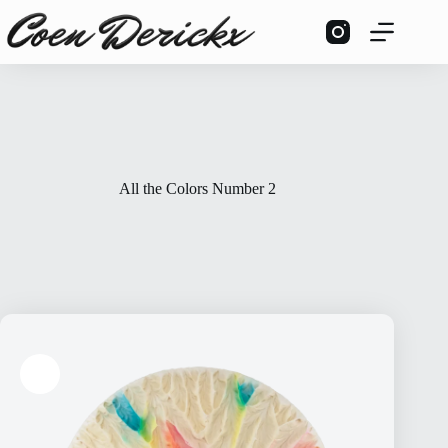
Skip
to
content
All the Colors Number 2